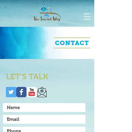
LET'S TALK