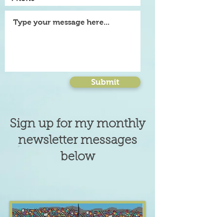
Submit
Sign up for my monthly
newsletter messages
below